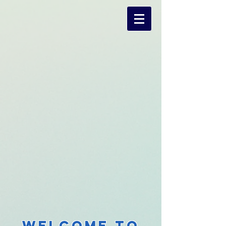
Welcome to