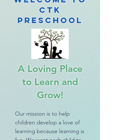
CTK
Preschool
A Loving Place
to Learn and
Grow!
Our mission is to help
children develop a love of
learning because learning is