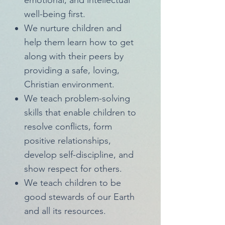
emotional, and intellectual
well-being first.
We nurture children and
help them learn how to get
along with their peers by
providing a safe, loving,
Christian environment.
We teach problem-solving
skills that enable children to
resolve conflicts, form
positive relationships,
develop self-discipline, and
show respect for others.
We teach children to be
good stewards of our Earth
and all its resources.