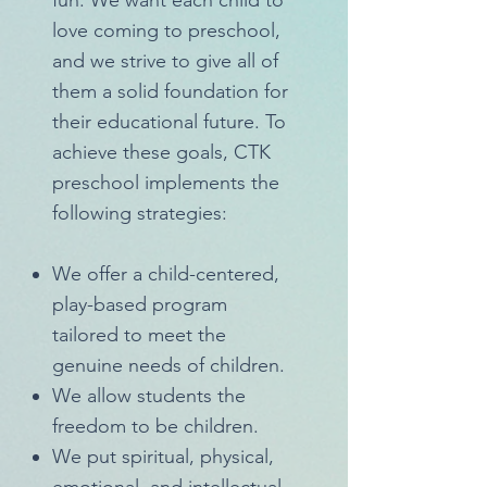
fun. We want each child to
love coming to preschool,
and we strive to give all of
them a solid foundation for
their educational future. To
achieve these goals, CTK
preschool implements the
following strategies:
We offer a child-centered,
play-based program
tailored to meet the
genuine needs of children.
We allow students the
freedom to be children.
We put spiritual, physical,