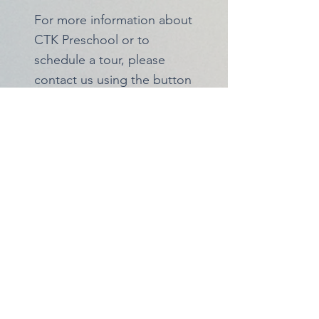
For more information about
CTK Preschool or to
schedule a tour, please
contact us using the button
below!
Classes
Our Day at School
Contact Us